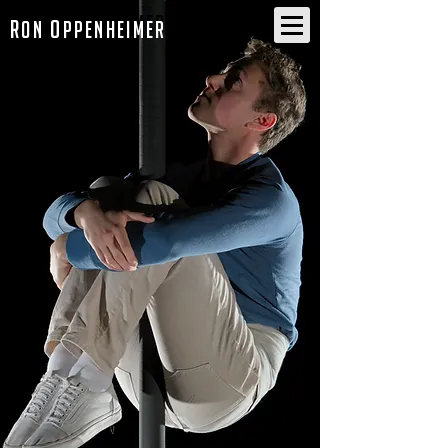
R
O
on
ppenheimer
R
O
on
ppenheimer